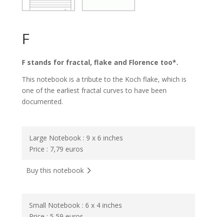
F
F stands for fractal, flake and Florence too*.
This notebook is a tribute to the Koch flake, which is
one of the earliest fractal curves to have been
documented.
Large Notebook : 9 x 6 inches
Price : 7,79 euros
Buy this notebook
Small Notebook : 6 x 4 inches
Price : 5,59 euros