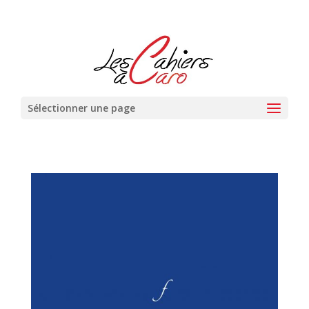
Sélectionner une page