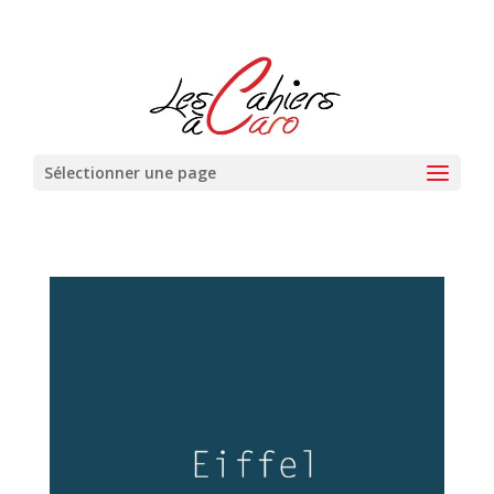
Sélectionner une page