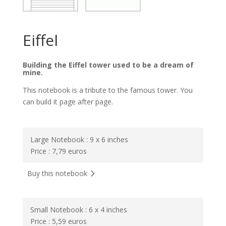
Eiffel
Building the Eiffel tower used to be a dream of
mine.
This notebook is a tribute to the famous tower. You
can build it page after page.
Large Notebook : 9 x 6 inches
Price : 7,79 euros
Buy this notebook
Small Notebook : 6 x 4 inches
Price : 5,59 euros